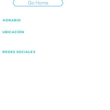
Go Home
HORARIO
Lunes - Viernes 9:00am - 6:00pm
UBICACIÓN
Av.Pancho Peper Croquer Valencia,
Carabobo – VE.
REDES SOCIALES
ARSupply
@arsupply