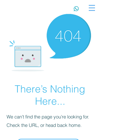
There’s Nothing
Here...
We can’t find the page you’re looking for.
Check the URL, or head back home.